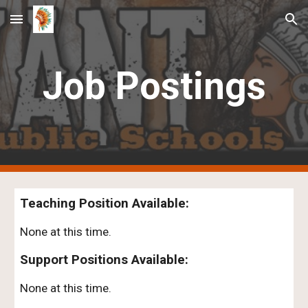
Skip to main content
Skip to navigation
Job Postings
Teaching Position Available:
None at this time.
Support Positions Available:
None at this time.